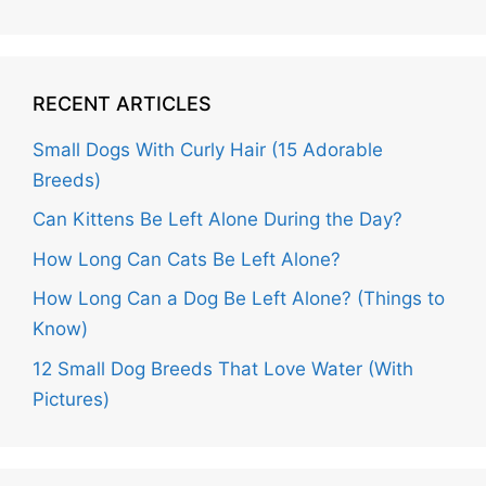
RECENT ARTICLES
Small Dogs With Curly Hair (15 Adorable
Breeds)
Can Kittens Be Left Alone During the Day?
How Long Can Cats Be Left Alone?
How Long Can a Dog Be Left Alone? (Things to
Know)
12 Small Dog Breeds That Love Water (With
Pictures)