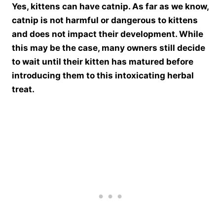
Yes, kittens can have catnip. As far as we know,
catnip is not harmful or dangerous to kittens
and does not impact their development. While
this may be the case, many owners still decide
to wait until their kitten has matured before
introducing them to this intoxicating herbal
treat.