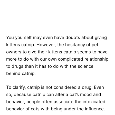
You yourself may even have doubts about giving
kittens catnip. However, the hesitancy of pet
owners to give their kittens catnip seems to have
more to do with our own complicated relationship
to drugs than it has to do with the science
behind catnip.
To clarify, catnip is not considered a drug. Even
so, because catnip can alter a cat’s mood and
behavior, people often associate the intoxicated
behavior of cats with being under the influence.