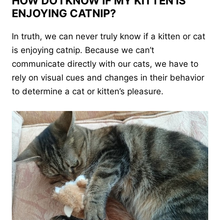
HOW DO I KNOW IF MY KITTEN IS
ENJOYING CATNIP?
In truth, we can never truly know if a kitten or cat
is enjoying catnip. Because we can’t
communicate directly with our cats, we have to
rely on visual cues and changes in their behavior
to determine a cat or kitten’s pleasure.