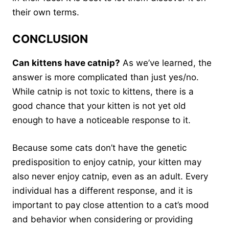
their own terms.
CONCLUSION
Can kittens have catnip?
As we’ve learned, the
answer is more complicated than just yes/no.
While catnip is not toxic to kittens, there is a
good chance that your kitten is not yet old
enough to have a noticeable response to it.
Because some cats don’t have the genetic
predisposition to enjoy catnip, your kitten may
also never enjoy catnip, even as an adult. Every
individual has a different response, and it is
important to pay close attention to a cat’s mood
and behavior when considering or providing