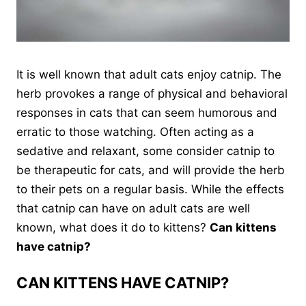
It is well known that adult cats enjoy catnip. The
herb provokes a range of physical and behavioral
responses in cats that can seem humorous and
erratic to those watching. Often acting as a
sedative and relaxant, some consider catnip to
be therapeutic for cats, and will provide the herb
to their pets on a regular basis. While the effects
that catnip can have on adult cats are well
known, what does it do to kittens?
Can kittens
have catnip?
CAN KITTENS HAVE CATNIP?