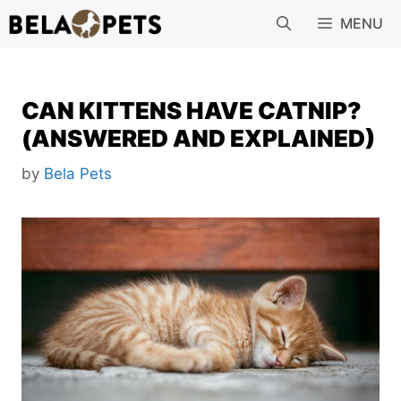
Skip
MENU
to
content
CAN KITTENS HAVE CATNIP?
(ANSWERED AND EXPLAINED)
by
Bela Pets