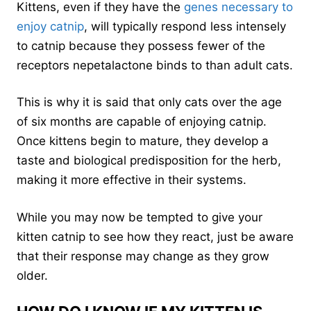
Kittens, even if they have the
genes necessary to
enjoy catnip
, will typically respond less intensely
to catnip because they possess fewer of the
receptors nepetalactone binds to than adult cats.
This is why it is said that only cats over the age
of six months are capable of enjoying catnip.
Once kittens begin to mature, they develop a
taste and biological predisposition for the herb,
making it more effective in their systems.
While you may now be tempted to give your
kitten catnip to see how they react, just be aware
that their response may change as they grow
older.