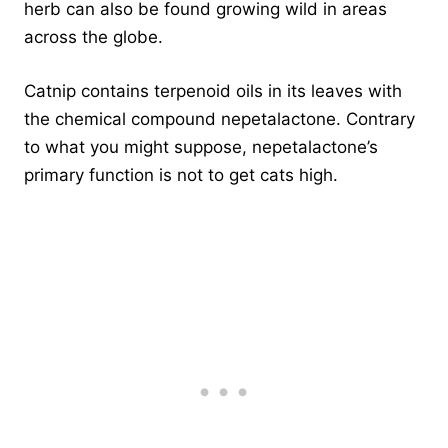
herb can also be found growing wild in areas
across the globe.
Catnip contains terpenoid oils in its leaves with
the chemical compound nepetalactone. Contrary
to what you might suppose, nepetalactone’s
primary function is not to get cats high.