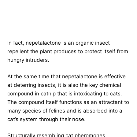
In fact, nepetalactone is an organic insect
repellent the plant produces to protect itself from
hungry intruders.
At the same time that nepetalactone is effective
at deterring insects, it is also the key chemical
compound in catnip that is intoxicating to cats.
The compound itself functions as an attractant to
many species of felines and is absorbed into a
cat’s system through their nose.
Structurally resembling cat pheromones,