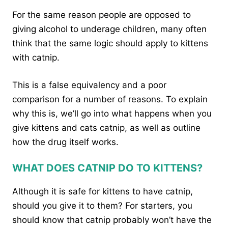
For the same reason people are opposed to
giving alcohol to underage children, many often
think that the same logic should apply to kittens
with catnip.
This is a false equivalency and a poor
comparison for a number of reasons. To explain
why this is, we’ll go into what happens when you
give kittens and cats catnip, as well as outline
how the drug itself works.
WHAT DOES CATNIP DO TO KITTENS?
Although it is safe for kittens to have catnip,
should you give it to them? For starters, you
should know that catnip probably won’t have the