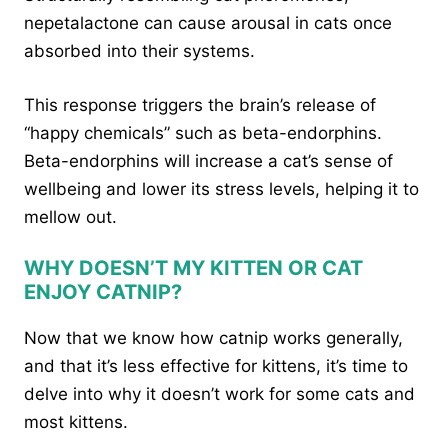
nepetalactone can cause arousal in cats once
absorbed into their systems.
This response triggers the brain’s release of
“happy chemicals” such as beta-endorphins.
Beta-endorphins will increase a cat’s sense of
wellbeing and lower its stress levels, helping it to
mellow out.
WHY DOESN’T MY KITTEN OR CAT
ENJOY CATNIP?
Now that we know how catnip works generally,
and that it’s less effective for kittens, it’s time to
delve into why it doesn’t work for some cats and
most kittens.