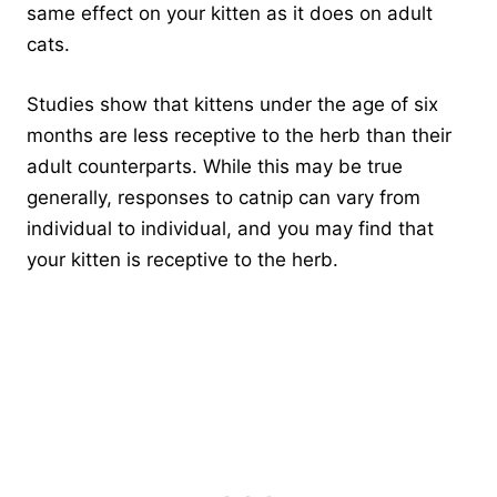
same effect on your kitten as it does on adult
cats.
Studies show that kittens under the age of six
months are less receptive to the herb than their
adult counterparts. While this may be true
generally, responses to catnip can vary from
individual to individual, and you may find that
your kitten is receptive to the herb.