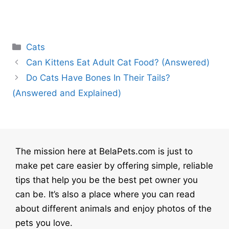
Categories
Cats
Can Kittens Eat Adult Cat Food? (Answered)
Do Cats Have Bones In Their Tails?
(Answered and Explained)
The mission here at BelaPets.com is just to
make pet care easier by offering simple, reliable
tips that help you be the best pet owner you
can be. It’s also a place where you can read
about different animals and enjoy photos of the
pets you love.