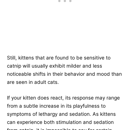
Still, kittens that are found to be sensitive to
catnip will usually exhibit milder and less
noticeable shifts in their behavior and mood than
are seen in adult cats.
If your kitten does react, its response may range
from a subtle increase in its playfulness to
symptoms of lethargy and sedation. As kittens
can experience both stimulation and sedation