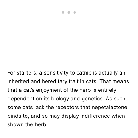
For starters, a sensitivity to catnip is actually an
inherited and hereditary trait in cats. That means
that a cat’s enjoyment of the herb is entirely
dependent on its biology and genetics. As such,
some cats lack the receptors that nepetalactone
binds to, and so may display indifference when
shown the herb.