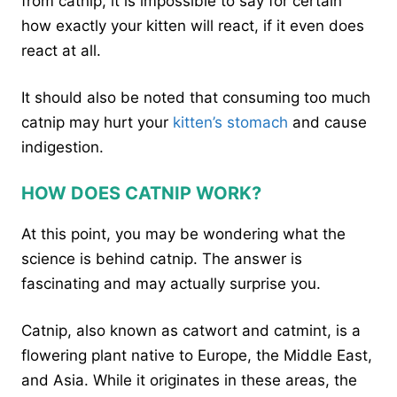
from catnip, it is impossible to say for certain
how exactly your kitten will react, if it even does
react at all.
It should also be noted that consuming too much
catnip may hurt your
kitten’s stomach
and cause
indigestion.
HOW DOES CATNIP WORK?
At this point, you may be wondering what the
science is behind catnip. The answer is
fascinating and may actually surprise you.
Catnip, also known as catwort and catmint, is a
flowering plant native to Europe, the Middle East,
and Asia. While it originates in these areas, the