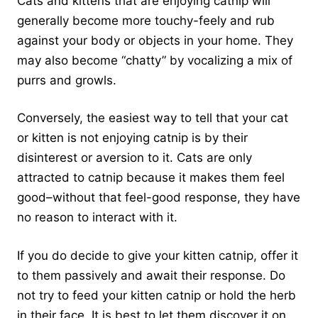
Cats and kittens that are enjoying catnip will
generally become more touchy-feely and rub
against your body or objects in your home. They
may also become “chatty” by vocalizing a mix of
purrs and growls.
Conversely, the easiest way to tell that your cat
or kitten is not enjoying catnip is by their
disinterest or aversion to it. Cats are only
attracted to catnip because it makes them feel
good–without that feel-good response, they have
no reason to interact with it.
If you do decide to give your kitten catnip, offer it
to them passively and await their response. Do
not try to feed your kitten catnip or hold the herb
in their face. It is best to let them discover it on