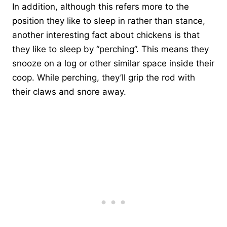
In addition, although this refers more to the
position they like to sleep in rather than stance,
another interesting fact about chickens is that
they like to sleep by “perching”. This means they
snooze on a log or other similar space inside their
coop. While perching, they’ll grip the rod with
their claws and snore away.