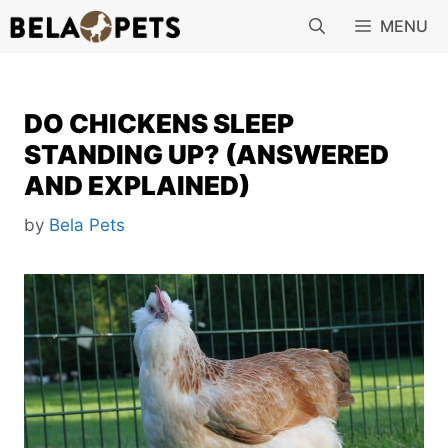
Skip
MENU
to
content
DO CHICKENS SLEEP
STANDING UP? (ANSWERED
AND EXPLAINED)
by
Bela Pets