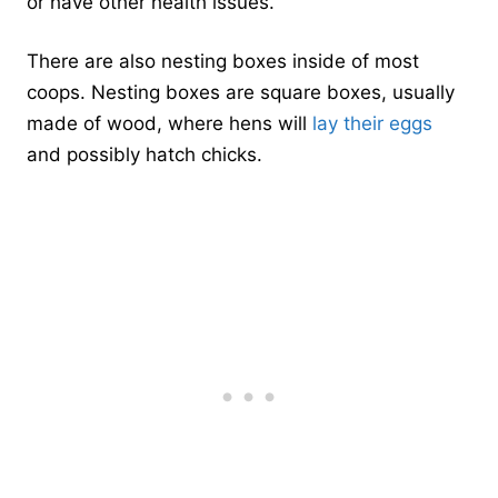
or have other health issues.
There are also nesting boxes inside of most
coops. Nesting boxes are square boxes, usually
made of wood, where hens will
lay their eggs
and possibly hatch chicks.