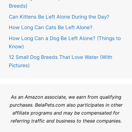
Breeds)
Can Kittens Be Left Alone During the Day?
How Long Can Cats Be Left Alone?
How Long Can a Dog Be Left Alone? (Things to
Know)
12 Small Dog Breeds That Love Water (With
Pictures)
As an Amazon associate, we earn from qualifying
purchases.
BelaPets.com
also participates in other
affiliate programs and may be compensated for
referring traffic and business to these companies.