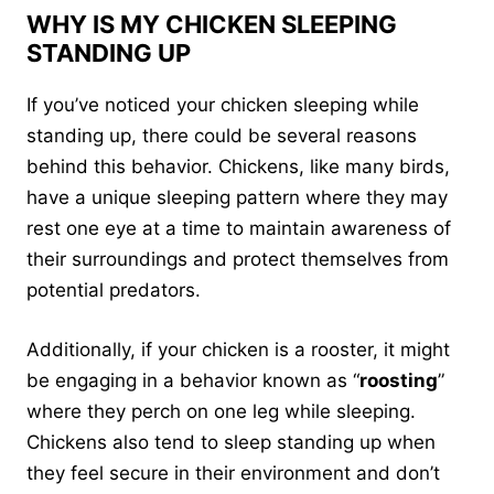
WHY IS MY CHICKEN SLEEPING
STANDING UP
If you’ve noticed your chicken sleeping while
standing up, there could be several reasons
behind this behavior. Chickens, like many birds,
have a unique sleeping pattern where they may
rest one eye at a time to maintain awareness of
their surroundings and protect themselves from
potential predators.
Additionally, if your chicken is a rooster, it might
be engaging in a behavior known as “
roosting
”
where they perch on one leg while sleeping.
Chickens also tend to sleep standing up when
they feel secure in their environment and don’t