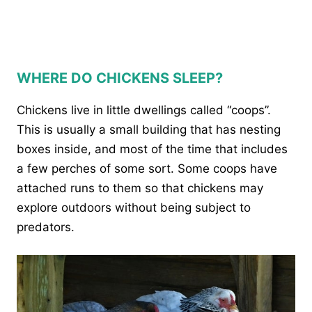
WHERE DO CHICKENS SLEEP?
Chickens live in little dwellings called “coops”.
This is usually a small building that has nesting
boxes inside, and most of the time that includes
a few perches of some sort. Some coops have
attached runs to them so that chickens may
explore outdoors without being subject to
predators.