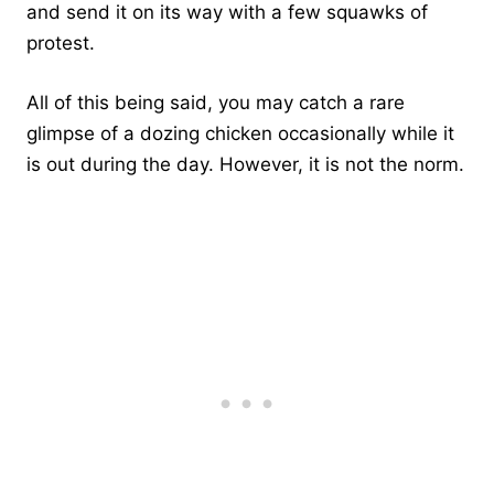
and send it on its way with a few squawks of
protest.
All of this being said, you may catch a rare
glimpse of a dozing chicken occasionally while it
is out during the day. However, it is not the norm.