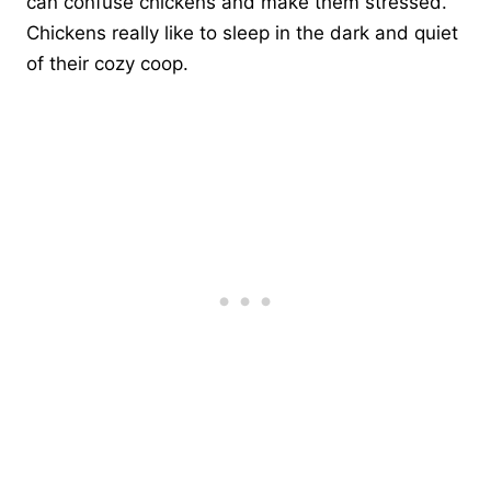
can confuse chickens and make them stressed.
Chickens really like to sleep in the dark and quiet
of their cozy coop.