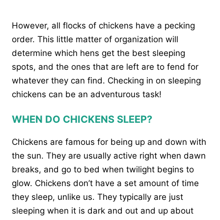
However, all flocks of chickens have a pecking
order. This little matter of organization will
determine which hens get the best sleeping
spots, and the ones that are left are to fend for
whatever they can find. Checking in on sleeping
chickens can be an adventurous task!
WHEN DO CHICKENS SLEEP?
Chickens are famous for being up and down with
the sun. They are usually active right when dawn
breaks, and go to bed when twilight begins to
glow. Chickens don’t have a set amount of time
they sleep, unlike us. They typically are just
sleeping when it is dark and out and up about