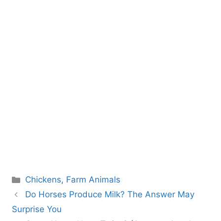
Categories
Chickens
,
Farm Animals
Do Horses Produce Milk? The Answer May
Surprise You