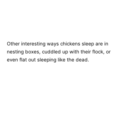
Other interesting ways chickens sleep are in
nesting boxes, cuddled up with their flock, or
even flat out sleeping like the dead.