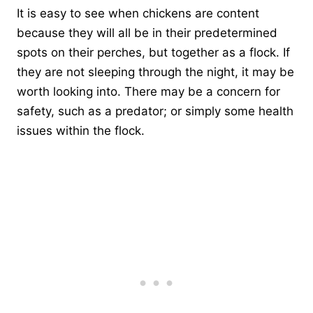
It is easy to see when chickens are content
because they will all be in their predetermined
spots on their perches, but together as a flock. If
they are not sleeping through the night, it may be
worth looking into. There may be a concern for
safety, such as a predator; or simply some health
issues within the flock.