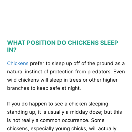
WHAT POSITION DO CHICKENS SLEEP
IN?
Chickens
prefer to sleep up off of the ground as a
natural instinct of protection from predators. Even
wild chickens will sleep in trees or other higher
branches to keep safe at night.
If you do happen to see a chicken sleeping
standing up, it is usually a midday doze; but this
is not really a common occurrence. Some
chickens, especially young chicks, will actually