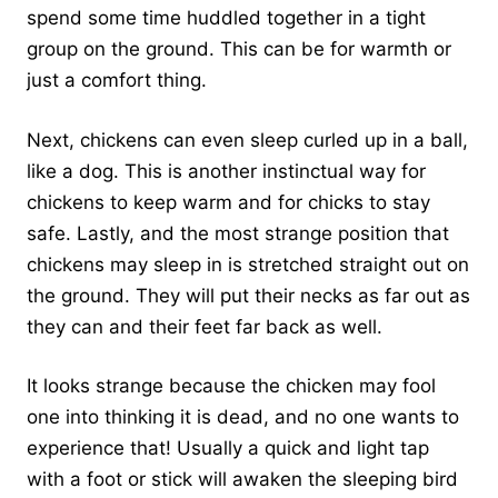
spend some time huddled together in a tight
group on the ground. This can be for warmth or
just a comfort thing.
Next, chickens can even sleep curled up in a ball,
like a dog. This is another instinctual way for
chickens to keep warm and for chicks to stay
safe. Lastly, and the most strange position that
chickens may sleep in is stretched straight out on
the ground. They will put their necks as far out as
they can and their feet far back as well.
It looks strange because the chicken may fool
one into thinking it is dead, and no one wants to
experience that! Usually a quick and light tap
with a foot or stick will awaken the sleeping bird