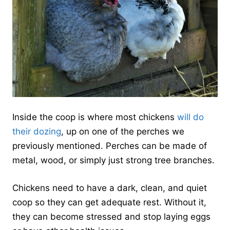
Inside the coop is where most chickens
will do
their dozing
, up on one of the perches we
previously mentioned. Perches can be made of
metal, wood, or simply just strong tree branches.
Chickens need to have a dark, clean, and quiet
coop so they can get adequate rest. Without it,
they can become stressed and stop laying eggs