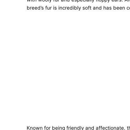
breed’s fur is incredibly soft and has been 
Known for being friendly and affectionate, 