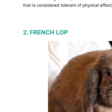
that is considered tolerant of physical affect
2. FRENCH LOP