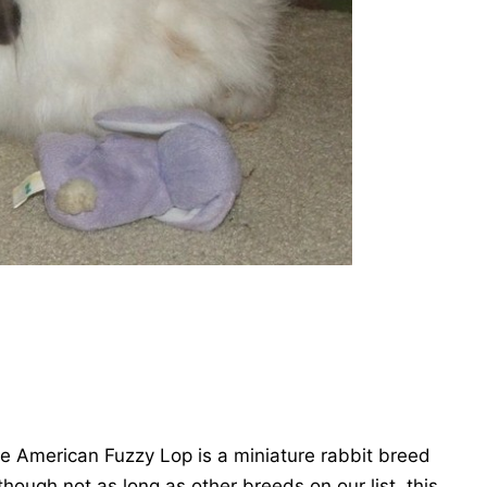
he American Fuzzy Lop is a miniature rabbit breed
though not as long as other breeds on our list, this