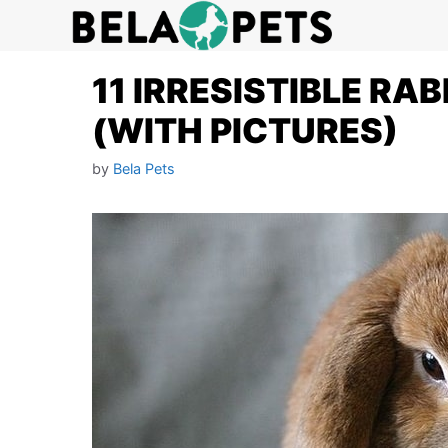
Skip
to
content
11 IRRESISTIBLE RA
(WITH PICTURES)
by
Bela Pets