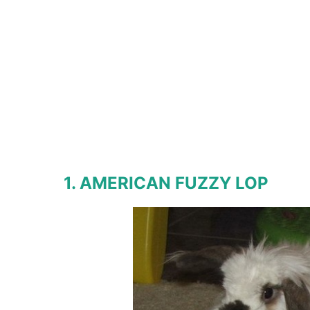
1. AMERICAN FUZZY LOP