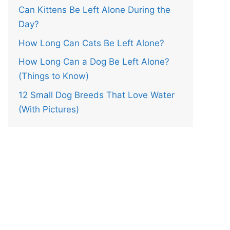
Can Kittens Be Left Alone During the
Day?
How Long Can Cats Be Left Alone?
How Long Can a Dog Be Left Alone?
(Things to Know)
12 Small Dog Breeds That Love Water
(With Pictures)