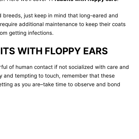
d breeds, just keep in mind that long-eared and
require additional maintenance to keep their coats
om getting infections.
BITS WITH FLOPPY EARS
ful of human contact if not socialized with care and
py and tempting to touch, remember that these
etting as you are–take time to observe and bond