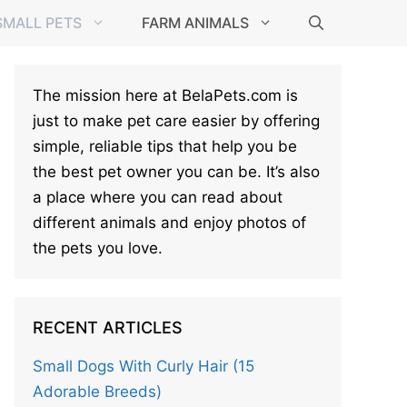
SMALL PETS
FARM ANIMALS
The mission here at BelaPets.com is
just to make pet care easier by offering
simple, reliable tips that help you be
the best pet owner you can be. It’s also
a place where you can read about
different animals and enjoy photos of
the pets you love.
RECENT ARTICLES
Small Dogs With Curly Hair (15
Adorable Breeds)