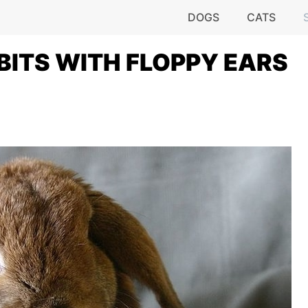
DOGS
CATS
BBITS WITH FLOPPY EARS