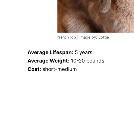
french lop | image by: Lottie
Average Lifespan:
5 years
Average Weight:
10-20 pounds
Coat:
short-medium