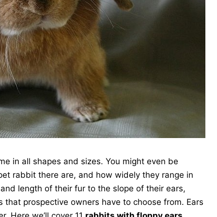
me in all shapes and sizes. You might even be
pet rabbit there are, and how widely they range in
nd length of their fur to the slope of their ears,
cs that prospective owners have to choose from. Ears
r. Here we’ll cover 11
rabbits with floppy ears
.