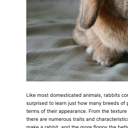
Like most domesticated animals, rabbits co
surprised to learn just how many breeds of 
terms of their appearance. From the texture a
there are numerous traits and characteristi
make a rabbit, and the more floppy the bette