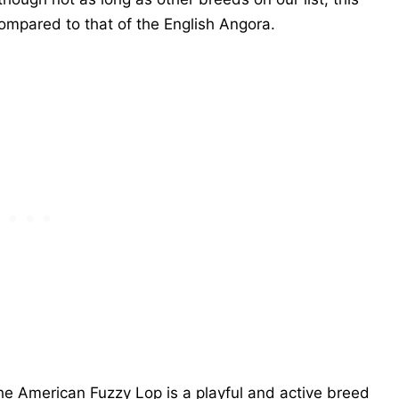
compared to that of the English Angora.
the American Fuzzy Lop is a playful and active breed