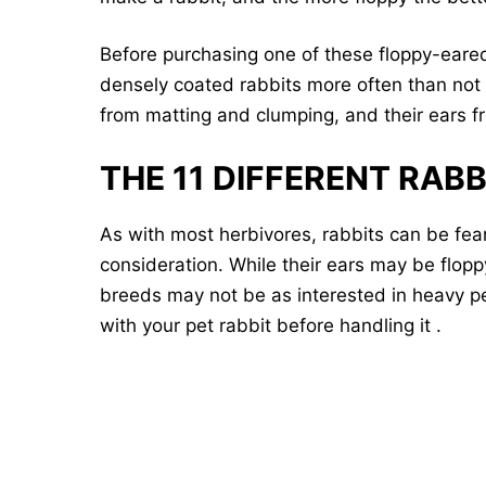
Before purchasing one of these floppy-eare
densely coated rabbits more often than not 
from matting and clumping, and their ears fr
THE 11 DIFFERENT RAB
As with most herbivores, rabbits can be fear
consideration. While their ears may be flop
breeds may not be as interested in heavy p
with your pet rabbit before handling it .