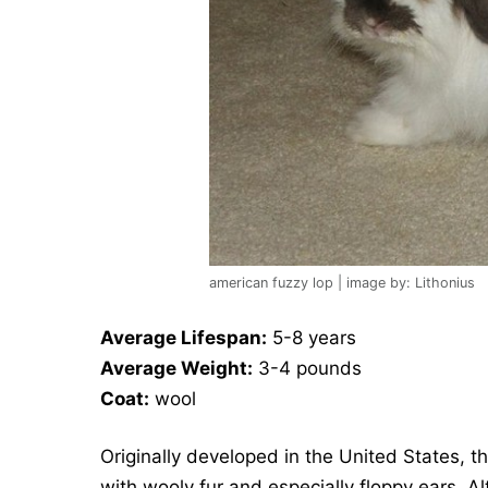
american fuzzy lop | image by: Lithonius
Average Lifespan:
5-8 years
Average Weight:
3-4 pounds
Coat:
wool
Originally developed in the United States, t
with wooly fur and especially floppy ears. Al