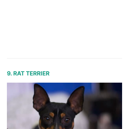
9. RAT TERRIER