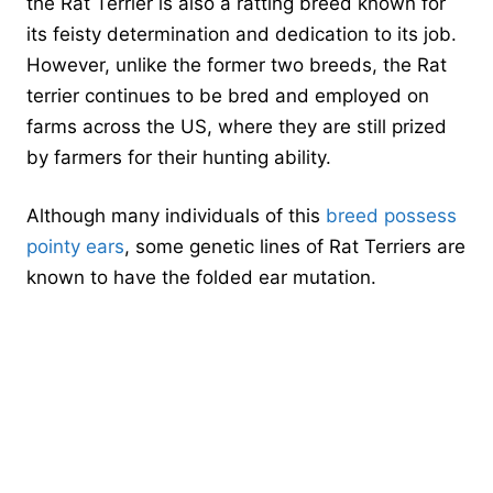
the Rat Terrier is also a ratting breed known for
its feisty determination and dedication to its job.
However, unlike the former two breeds, the Rat
terrier continues to be bred and employed on
farms across the US, where they are still prized
by farmers for their hunting ability.
Although many individuals of this
breed possess
pointy ears
, some genetic lines of Rat Terriers are
known to have the folded ear mutation.