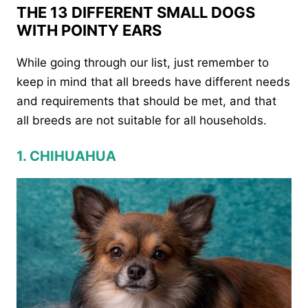
THE 13 DIFFERENT SMALL DOGS
WITH POINTY EARS
While going through our list, just remember to
keep in mind that all breeds have different needs
and requirements that should be met, and that
all breeds are not suitable for all households.
1. CHIHUAHUA