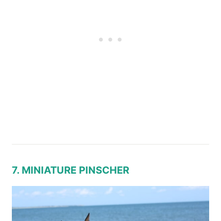
7. MINIATURE PINSCHER