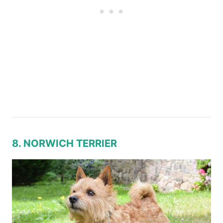
8. NORWICH TERRIER