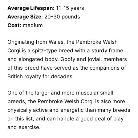
Average Lifespan:
11-15 years
Average Size:
20-30 pounds
Coat:
medium
Originating from Wales, the Pembroke Welsh
Corgi is a spitz-type breed with a sturdy frame
and elongated body. Goofy and jovial, members
of this breed have served as the companions of
British royalty for decades.
One of the larger and more muscular small
breeds, the Pembroke Welsh Corgi is also more
physically active and energetic than many breeds
on this list, and can handle a good deal of play
and exercise.