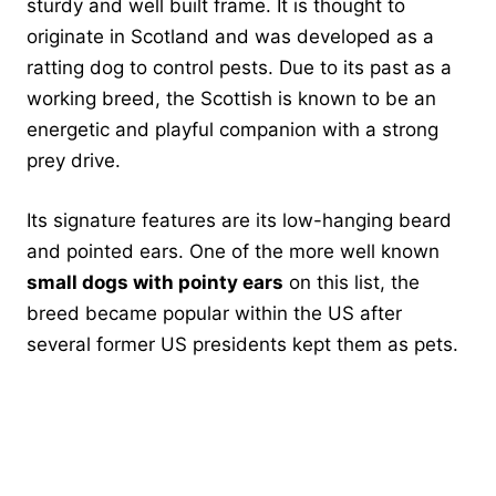
sturdy and well built frame. It is thought to
originate in Scotland and was developed as a
ratting dog to control pests. Due to its past as a
working breed, the Scottish is known to be an
energetic and playful companion with a strong
prey drive.
Its signature features are its low-hanging beard
and pointed ears. One of the more well known
small dogs with pointy ears
on this list, the
breed became popular within the US after
several former US presidents kept them as pets.