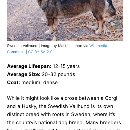
Swedish vallhund | image by Matt Lemmon via
Wikimedia
Commons
|
CC BY-SA 2.0
Average Lifespan:
12-15 years
Average Size:
20-32 pounds
Coat:
medium, dense
While it might look like a cross between a Corgi
and a Husky, the Swedish Vallhund is its own
distinct breed with roots in Sweden, where it’s
the country’s national dog breed. Many breeders