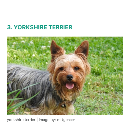
3. YORKSHIRE TERRIER
yorkshire terrier | image by: mrtgencer