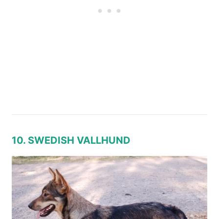
10. SWEDISH VALLHUND