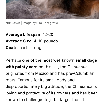
chihuahua | image by: HG-Fotografie
Average Lifespan:
12-20
Average Size:
4-10 pounds
Coat:
short or long
Perhaps one of the most well known
small dogs
with pointy ears
on this list, the Chihuahua
originates from Mexico and has pre-Columbian
roots. Famous for its small body and
disproportionately big attitude, the Chihuahua is
loving and protective of its owners and has been
known to challenge dogs far larger than it.