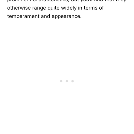
otherwise range quite widely in terms of
temperament and appearance.