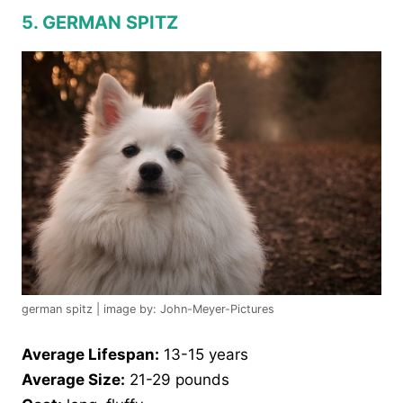
5. GERMAN SPITZ
german spitz | image by: John-Meyer-Pictures
Average Lifespan:
13-15 years
Average Size:
21-29 pounds