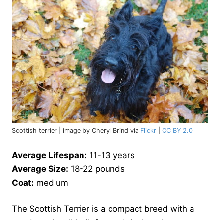
Scottish terrier | image by Cheryl Brind via
Flickr
|
CC BY 2.0
Average Lifespan:
11-13 years
Average Size:
18-22 pounds
Coat:
medium
The Scottish Terrier is a compact breed with a