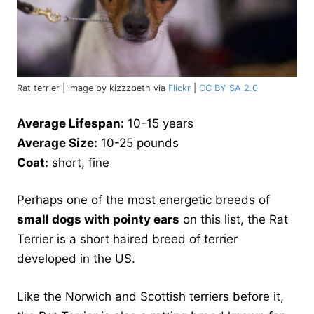
Rat terrier | image by kizzzbeth via
Flickr
|
CC BY-SA 2.0
Average Lifespan:
10-15 years
Average Size:
10-25 pounds
Coat:
short, fine
Perhaps one of the most energetic breeds of
small dogs with pointy ears
on this list, the Rat
Terrier is a short haired breed of terrier
developed in the US.
Like the Norwich and Scottish terriers before it,