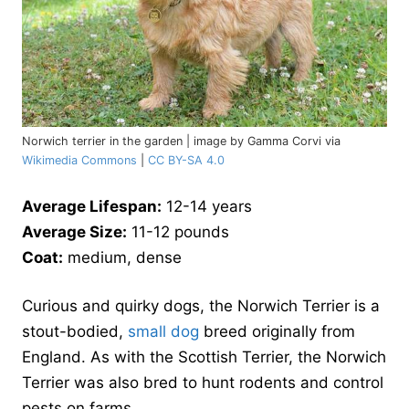
Norwich terrier in the garden | image by Gamma Corvi via
Wikimedia Commons
|
CC BY-SA 4.0
Average Lifespan:
12-14 years
Average Size:
11-12 pounds
Coat:
medium, dense
Curious and quirky dogs, the Norwich Terrier is a
stout-bodied,
small dog
breed originally from
England. As with the Scottish Terrier, the Norwich
Terrier was also bred to hunt rodents and control
pests on farms.