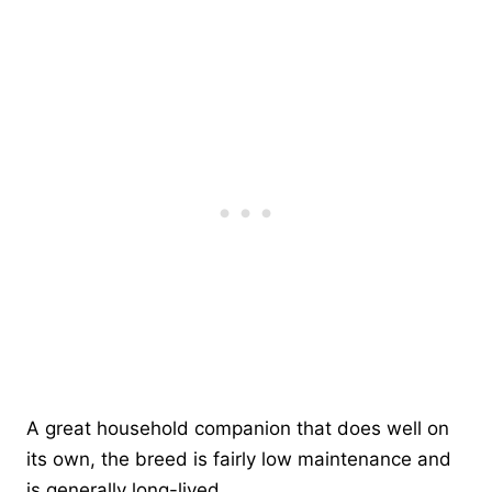
A great household companion that does well on
its own, the breed is fairly low maintenance and
is generally long-lived.