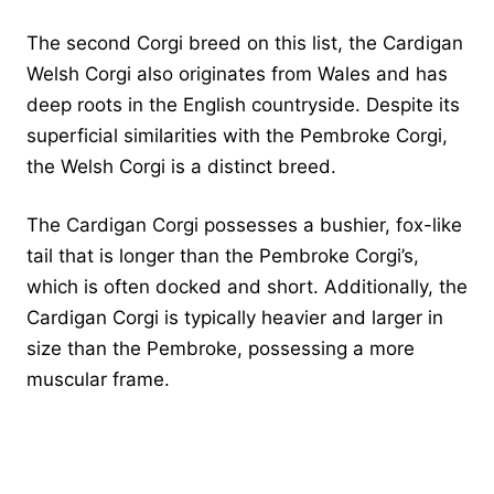
The second Corgi breed on this list, the Cardigan
Welsh Corgi also originates from Wales and has
deep roots in the English countryside. Despite its
superficial similarities with the Pembroke Corgi,
the Welsh Corgi is a distinct breed.
The Cardigan Corgi possesses a bushier, fox-like
tail that is longer than the Pembroke Corgi’s,
which is often docked and short. Additionally, the
Cardigan Corgi is typically heavier and larger in
size than the Pembroke, possessing a more
muscular frame.