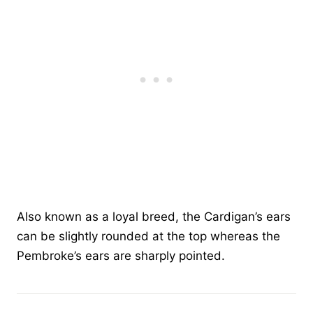
Also known as a loyal breed, the Cardigan’s ears
can be slightly rounded at the top whereas the
Pembroke’s ears are sharply pointed.