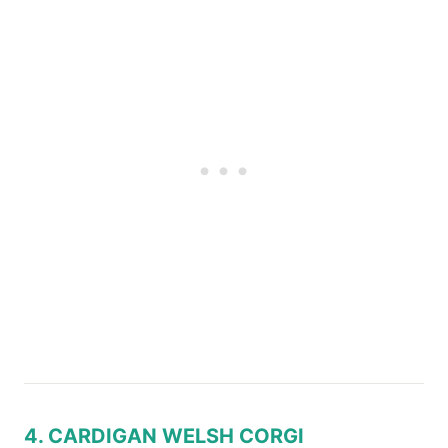
4. CARDIGAN WELSH CORGI