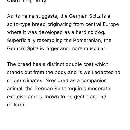
Coat:
long, fluffy
As its name suggests, the German Spitz is a
spitz-type breed originating from central Europe
where it was developed as a herding dog.
Superficially resembling the Pomeranian, the
German Spitz is larger and more muscular.
The breed has a distinct double coat which
stands out from the body and is well adapted to
colder climates. Now bred as a companion
animal, the German Spitz requires moderate
exercise and is known to be gentle around
children.