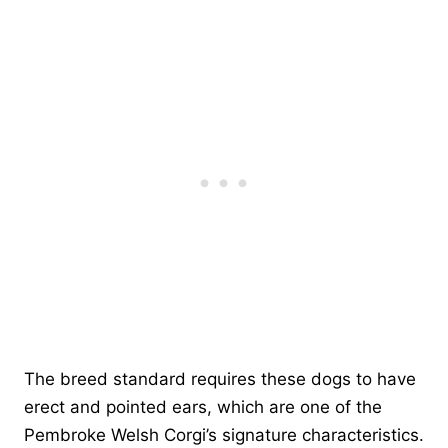
The breed standard requires these dogs to have
erect and pointed ears, which are one of the
Pembroke Welsh Corgi’s signature characteristics.