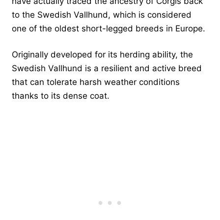
have actually traced the ancestry of Corgis back
to the Swedish Vallhund, which is considered
one of the oldest short-legged breeds in Europe.
Originally developed for its herding ability, the
Swedish Vallhund is a resilient and active breed
that can tolerate harsh weather conditions
thanks to its dense coat.