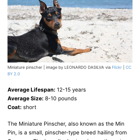
Miniature pinscher | image by LEONARDO DASILVA via
Flickr
|
CC
BY 2.0
Average Lifespan:
12-15 years
Average Size:
8-10 pounds
Coat:
short
The Miniature Pinscher, also known as the Min
Pin, is a small, pinscher-type breed hailing from