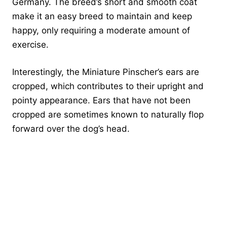
Germany. The breed’s short and smooth coat
make it an easy breed to maintain and keep
happy, only requiring a moderate amount of
exercise.
Interestingly, the Miniature Pinscher’s ears are
cropped, which contributes to their upright and
pointy appearance. Ears that have not been
cropped are sometimes known to naturally flop
forward over the dog’s head.