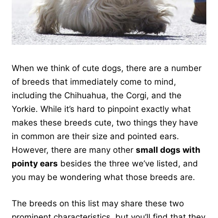
When we think of cute dogs, there are a number
of breeds that immediately come to mind,
including the Chihuahua, the Corgi, and the
Yorkie. While it’s hard to pinpoint exactly what
makes these breeds cute, two things they have
in common are their size and pointed ears.
However, there are many other
small dogs with
pointy ears
besides the three we’ve listed, and
you may be wondering what those breeds are.
The breeds on this list may share these two
prominent characteristics, but you’ll find that they