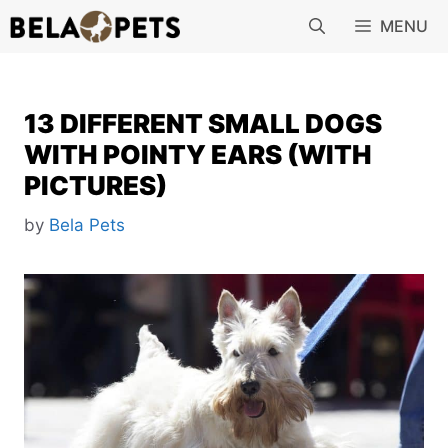
Skip
MENU
to
content
13 DIFFERENT SMALL DOGS
WITH POINTY EARS (WITH
PICTURES)
by
Bela Pets