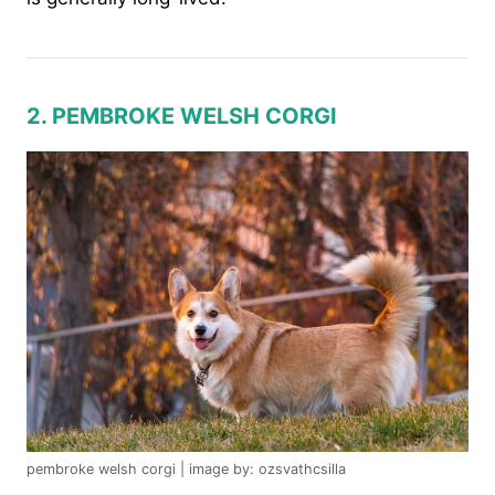
2. PEMBROKE WELSH CORGI
pembroke welsh corgi | image by: ozsvathcsilla