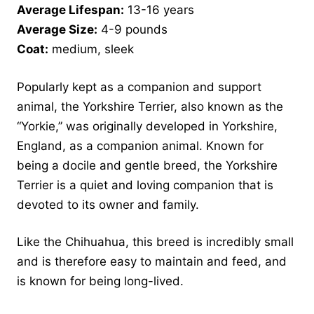
Average Lifespan:
13-16 years
Average Size:
4-9 pounds
Coat:
medium, sleek
Popularly kept as a companion and support
animal, the Yorkshire Terrier, also known as the
“Yorkie,” was originally developed in Yorkshire,
England, as a companion animal. Known for
being a docile and gentle breed, the Yorkshire
Terrier is a quiet and loving companion that is
devoted to its owner and family.
Like the Chihuahua, this breed is incredibly small
and is therefore easy to maintain and feed, and
is known for being long-lived.