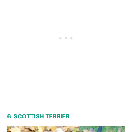
6. SCOTTISH TERRIER