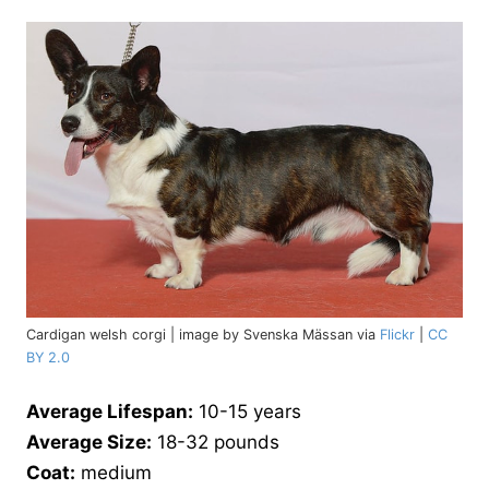
Cardigan welsh corgi | image by Svenska Mässan via
Flickr
|
CC
BY 2.0
Average Lifespan:
10-15 years
Average Size:
18-32 pounds
Coat:
medium