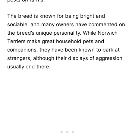
The breed is known for being bright and
sociable, and many owners have commented on
the breed’s unique personality. While Norwich
Terriers make great household pets and
companions, they have been known to bark at
strangers, although their displays of aggression
usually end there.