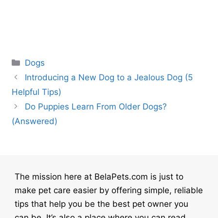
Categories
Dogs
Introducing a New Dog to a Jealous Dog (5
Helpful Tips)
Do Puppies Learn From Older Dogs?
(Answered)
The mission here at BelaPets.com is just to
make pet care easier by offering simple, reliable
tips that help you be the best pet owner you
can be. It’s also a place where you can read