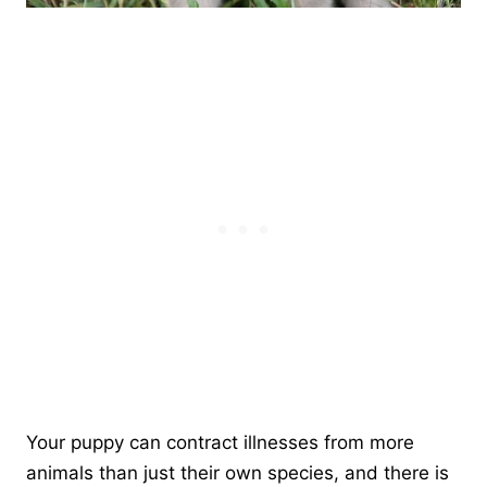
Your puppy can contract illnesses from more
animals than just their own species, and there is