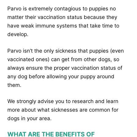
Parvo is extremely contagious to puppies no
matter their vaccination status because they
have weak immune systems that take time to
develop.
Parvo isn’t the only sickness that puppies (even
vaccinated ones) can get from other dogs, so
always ensure the proper vaccination status of
any dog before allowing your puppy around
them.
We strongly advise you to research and learn
more about what sicknesses are common for
dogs in your area.
WHAT ARE THE BENEFITS OF