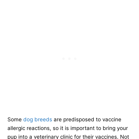
Some
dog breeds
are predisposed to vaccine
allergic reactions, so it is important to bring your
pup into a veterinary clinic for their vaccines. Not