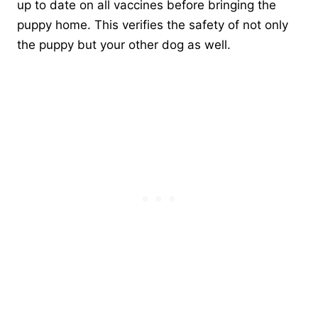
up to date on all vaccines before bringing the
puppy home. This verifies the safety of not only
the puppy but your other dog as well.