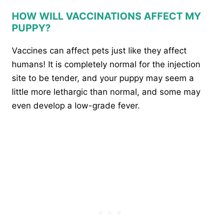
HOW WILL VACCINATIONS AFFECT MY
PUPPY?
Vaccines can affect pets just like they affect
humans! It is completely normal for the injection
site to be tender, and your puppy may seem a
little more lethargic than normal, and some may
even develop a low-grade fever.