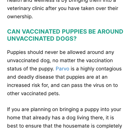
veterinary clinic after you have taken over their
ownership.
CAN VACCINATED PUPPIES BE AROUND
UNVACCINATED DOGS?
Puppies should never be allowed around any
unvaccinated dog, no matter the vaccination
status of the puppy.
Parvo
is a highly contagious
and deadly disease that puppies are at an
increased risk for, and can pass the virus on to
other vaccinated pets.
If you are planning on bringing a puppy into your
home that already has a dog living there, it is
best to ensure that the housemate is completely