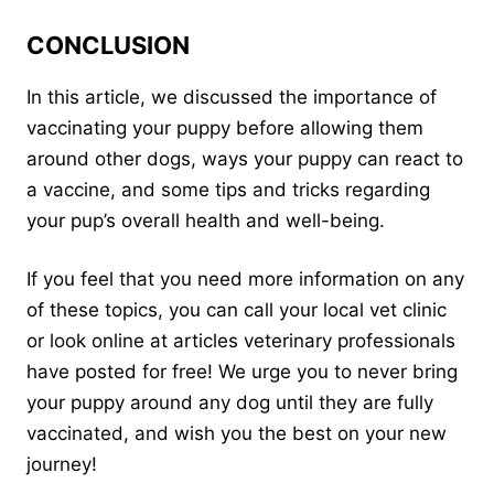
CONCLUSION
In this article, we discussed the importance of
vaccinating your puppy before allowing them
around other dogs, ways your puppy can react to
a vaccine, and some tips and tricks regarding
your pup’s overall health and well-being.
If you feel that you need more information on any
of these topics, you can call your local vet clinic
or look online at articles veterinary professionals
have posted for free! We urge you to never bring
your puppy around any dog until they are fully
vaccinated, and wish you the best on your new
journey!