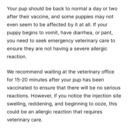
Your pup should be back to normal a day or two
after their vaccine, and some puppies may not
even seem to be affected by it at all. If your
puppy begins to vomit, have diarrhea, or pant,
you need to seek emergency veterinary care to
ensure they are not having a severe allergic
reaction.
We recommend waiting at the veterinary office
for 15-20 minutes after your pup has been
vaccinated to ensure that there will be no serious
reactions. However, if you notice the injection site
swelling, reddening, and beginning to ooze, this
could be an allergic reaction that requires
veterinary care.