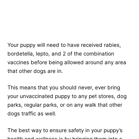
Your puppy will need to have received rabies,
bordetella, lepto, and 2 of the combination
vaccines before being allowed around any area
that other dogs are in.
This means that you should never, ever bring
your unvaccinated puppy to any pet stores, dog
parks, regular parks, or on any walk that other
dogs traffic as well.
The best way to ensure safety in your puppy’s
health and wellness is by bringing them into a