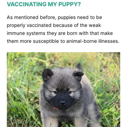
VACCINATING MY PUPPY?
As mentioned before, puppies need to be
properly vaccinated because of the weak
immune systems they are born with that make
them more susceptible to animal-borne illnesses.