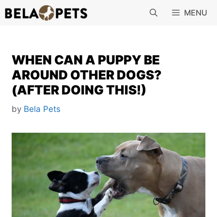
Skip
MENU
to
content
WHEN CAN A PUPPY BE
AROUND OTHER DOGS?
(AFTER DOING THIS!)
by
Bela Pets