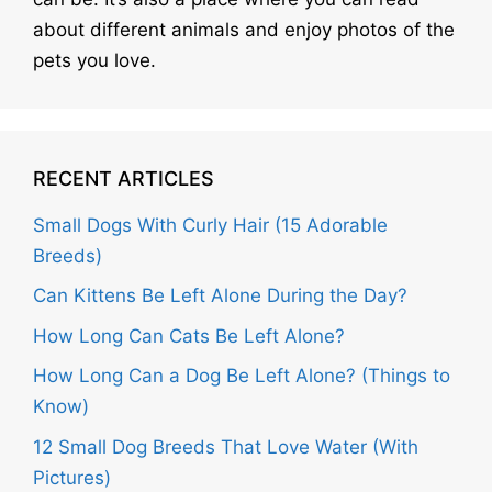
about different animals and enjoy photos of the
pets you love.
RECENT ARTICLES
Small Dogs With Curly Hair (15 Adorable
Breeds)
Can Kittens Be Left Alone During the Day?
How Long Can Cats Be Left Alone?
How Long Can a Dog Be Left Alone? (Things to
Know)
12 Small Dog Breeds That Love Water (With
Pictures)