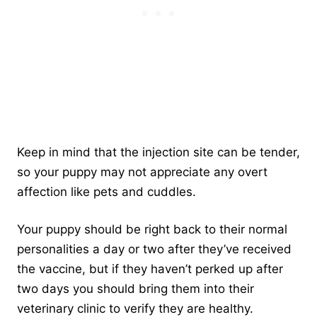
Keep in mind that the injection site can be tender,
so your puppy may not appreciate any overt
affection like pets and cuddles.
Your puppy should be right back to their normal
personalities a day or two after they’ve received
the vaccine, but if they haven’t perked up after
two days you should bring them into their
veterinary clinic to verify they are healthy.