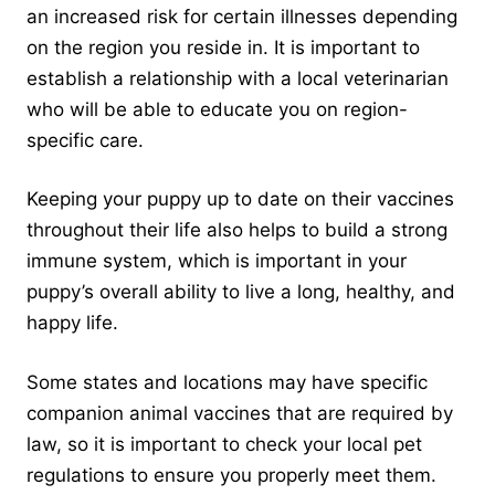
an increased risk for certain illnesses depending
on the region you reside in. It is important to
establish a relationship with a local veterinarian
who will be able to educate you on region-
specific care.
Keeping your puppy up to date on their vaccines
throughout their life also helps to build a strong
immune system, which is important in your
puppy’s overall ability to live a long, healthy, and
happy life.
Some states and locations may have specific
companion animal vaccines that are required by
law, so it is important to check your local pet
regulations to ensure you properly meet them.