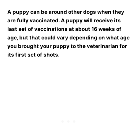
A puppy can be around other dogs when they
are fully vaccinated. A puppy will receive its
last set of vaccinations at about 16 weeks of
age, but that could vary depending on what age
you brought your puppy to the veterinarian for
its first set of shots.