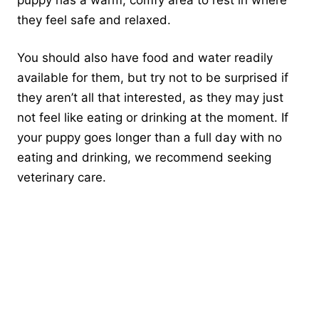
they feel safe and relaxed.
You should also have food and water readily
available for them, but try not to be surprised if
they aren’t all that interested, as they may just
not feel like eating or drinking at the moment. If
your puppy goes longer than a full day with no
eating and drinking, we recommend seeking
veterinary care.