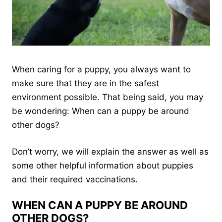
When caring for a puppy, you always want to
make sure that they are in the safest
environment possible. That being said, you may
be wondering: When can a puppy be around
other dogs?
Don’t worry, we will explain the answer as well as
some other helpful information about puppies
and their required vaccinations.
WHEN CAN A PUPPY BE AROUND
OTHER DOGS?