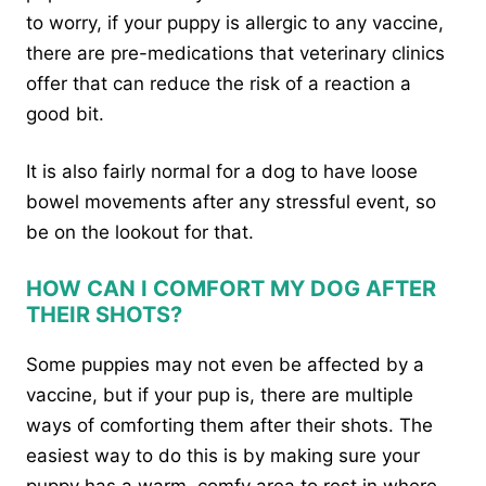
to worry, if your puppy is allergic to any vaccine,
there are pre-medications that veterinary clinics
offer that can reduce the risk of a reaction a
good bit.
It is also fairly normal for a dog to have loose
bowel movements after any stressful event, so
be on the lookout for that.
HOW CAN I COMFORT MY DOG AFTER
THEIR SHOTS?
Some puppies may not even be affected by a
vaccine, but if your pup is, there are multiple
ways of comforting them after their shots. The
easiest way to do this is by making sure your
puppy has a warm, comfy area to rest in where