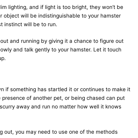
 lighting, and if light is too bright, they won’t be
object will be indistinguishable to your hamster
 instinct will be to run.
ut and running by giving it a chance to figure out
owly and talk gently to your hamster. Let it touch
up.
if something has startled it or continues to make it
 presence of another pet, or being chased can put
o scurry away and run no matter how well it knows
king out, you may need to use one of the methods