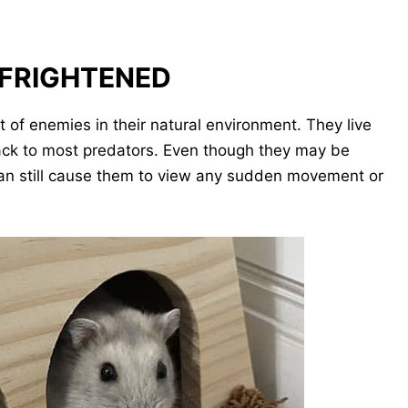
 FRIGHTENED
ot of enemies in their natural environment. They live
 snack to most predators. Even though they may be
s can still cause them to view any sudden movement or