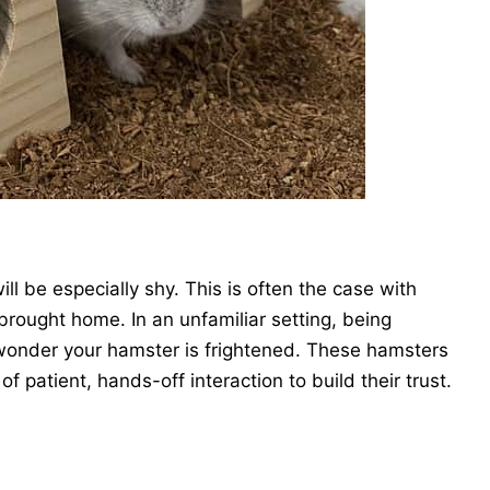
ill be especially shy. This is often the case with
rought home. In an unfamiliar setting, being
o wonder your hamster is frightened. These hamsters
of patient, hands-off interaction to build their trust.