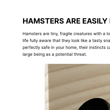
HAMSTERS ARE EASILY
Hamsters are tiny, fragile creatures with a l
life fully aware that they look like a tasty
perfectly safe in your home, their instinct
large being as a potential threat.