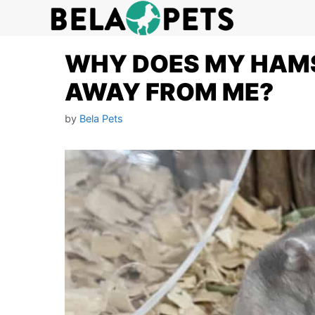
Skip
to
content
WHY DOES MY HAM
AWAY FROM ME?
by
Bela Pets