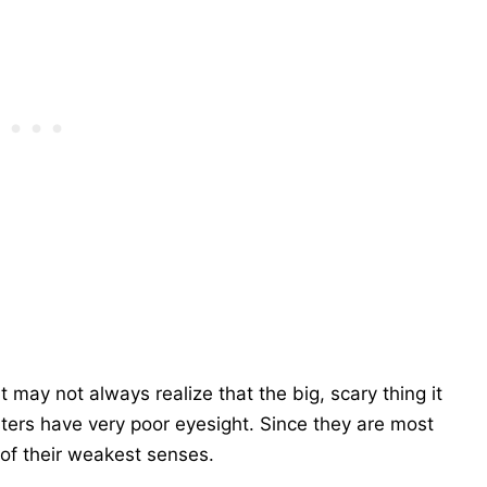
 may not always realize that the big, scary thing it
sters have very poor eyesight. Since they are most
 of their weakest senses.