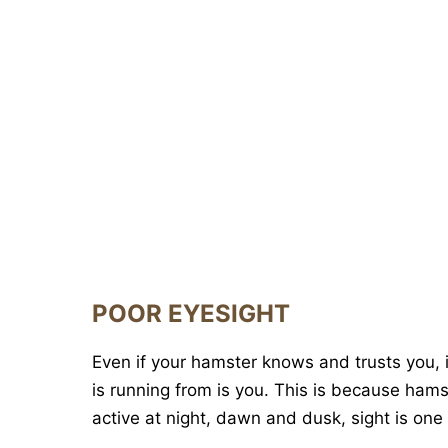
POOR EYESIGHT
Even if your hamster knows and trusts you, it
is running from is you. This is because ham
active at night, dawn and dusk, sight is one