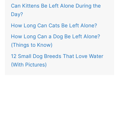
Can Kittens Be Left Alone During the
Day?
How Long Can Cats Be Left Alone?
How Long Can a Dog Be Left Alone?
(Things to Know)
12 Small Dog Breeds That Love Water
(With Pictures)