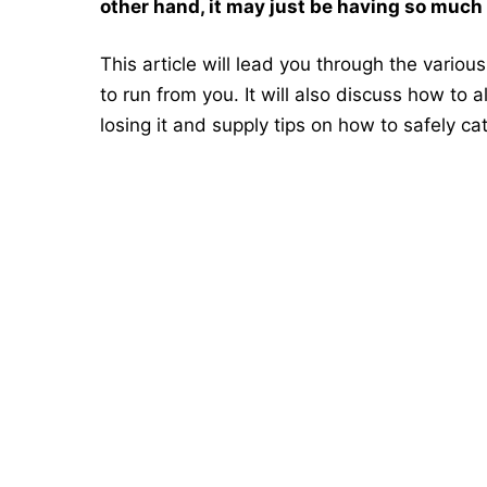
other hand, it may just be having so much f
This article will lead you through the vario
to run from you. It will also discuss how to
losing it and supply tips on how to safely ca