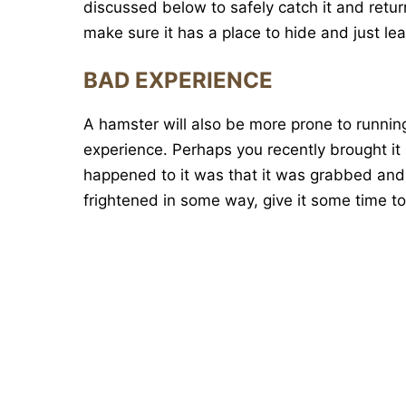
discussed below to safely catch it and return i
make sure it has a place to hide and just lea
BAD EXPERIENCE
A hamster will also be more prone to running 
experience. Perhaps you recently brought it 
happened to it was that it was grabbed and 
frightened in some way, give it some time to 