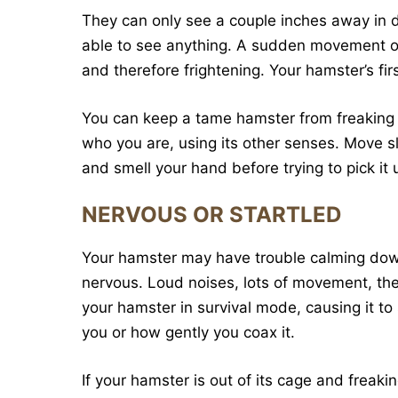
They can only see a couple inches away in dim
able to see anything. A sudden movement or 
and therefore frightening. Your hamster’s first
You can keep a tame hamster from freaking o
who you are, using its other senses. Move sl
and smell your hand before trying to pick it 
NERVOUS OR STARTLED
Your hamster may have trouble calming down 
nervous. Loud noises, lots of movement, the
your hamster in survival mode, causing it t
you or how gently you coax it.
If your hamster is out of its cage and frea