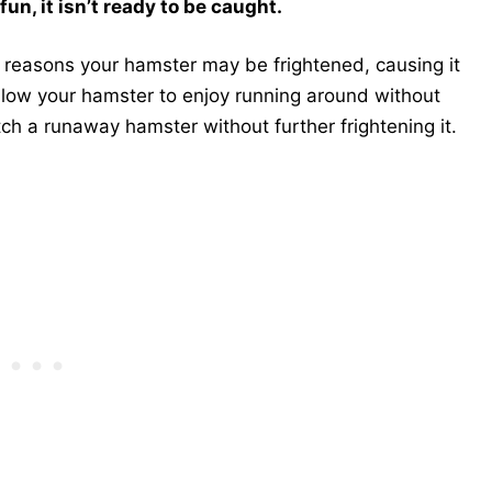
un, it isn’t ready to be caught.
us reasons your hamster may be frightened, causing it
 allow your hamster to enjoy running around without
tch a runaway hamster without further frightening it.