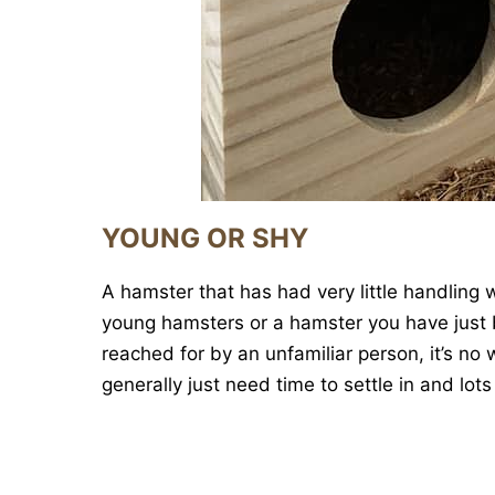
YOUNG OR SHY
A hamster that has had very little handling w
young hamsters or a hamster you have just b
reached for by an unfamiliar person, it’s n
generally just need time to settle in and lots 