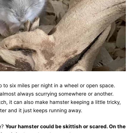
to six miles per night in a wheel or open space.
e almost always scurrying somewhere or another.
ch, it can also make hamster keeping a little tricky,
ster and it just keeps running away.
e?
Your hamster could be skittish or scared. On the