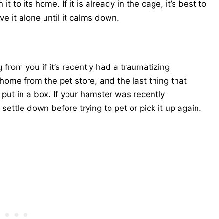
t to its home. If it is already in the cage, it’s best to
ve it alone until it calms down.
from you if it’s recently had a traumatizing
home from the pet store, and the last thing that
put in a box. If your hamster was recently
settle down before trying to pet or pick it up again.