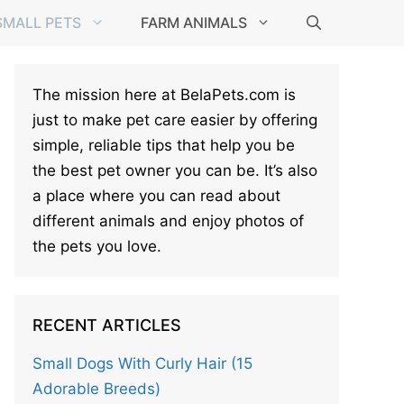
SMALL PETS
FARM ANIMALS
The mission here at BelaPets.com is
just to make pet care easier by offering
simple, reliable tips that help you be
the best pet owner you can be. It’s also
a place where you can read about
different animals and enjoy photos of
the pets you love.
RECENT ARTICLES
Small Dogs With Curly Hair (15
Adorable Breeds)