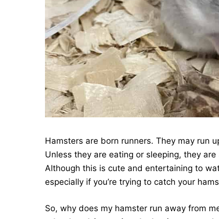
Hamsters are born runners. They may run up 
Unless they are eating or sleeping, they ar
Although this is cute and entertaining to wat
especially if you’re trying to catch your ham
So, why does my hamster run away from m