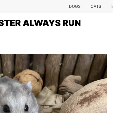
DOGS
CATS
STER ALWAYS RUN