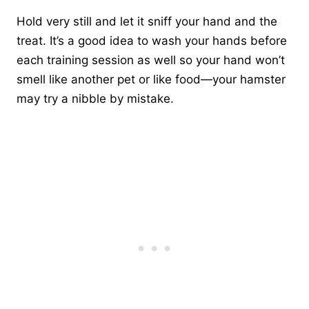
Hold very still and let it sniff your hand and the
treat. It’s a good idea to wash your hands before
each training session as well so your hand won’t
smell like another pet or like food—your hamster
may try a nibble by mistake.