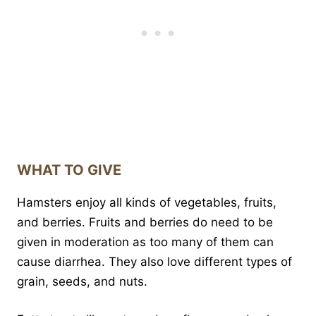
WHAT TO GIVE
Hamsters enjoy all kinds of vegetables, fruits,
and berries. Fruits and berries do need to be
given in moderation as too many of them can
cause diarrhea. They also love different types of
grain, seeds, and nuts.