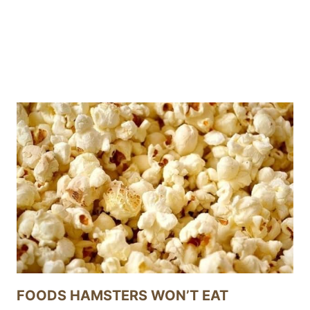
FOODS HAMSTERS WON’T EAT