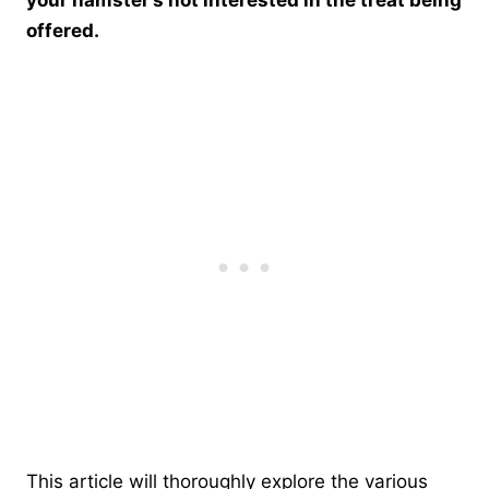
offered.
This article will thoroughly explore the various