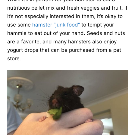
nutritious pellet mix and fresh veggies and fruit, if
it’s not especially interested in them, it’s okay to
use some
hamster “junk food”
to tempt your
hammie to eat out of your hand. Seeds and nuts
are a favorite, and many hamsters also enjoy
yogurt drops that can be purchased from a pet
store.