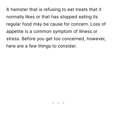
A hamster that is refusing to eat treats that it
normally likes or that has stopped eating its
regular food may be cause for concern. Loss of
appetite is a common symptom of illness or
stress. Before you get too concerned, however,
here are a few things to consider.