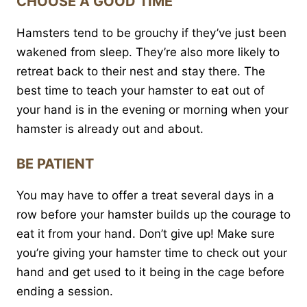
CHOOSE A GOOD TIME
Hamsters tend to be grouchy if they’ve just been
wakened from sleep. They’re also more likely to
retreat back to their nest and stay there. The
best time to teach your hamster to eat out of
your hand is in the evening or morning when your
hamster is already out and about.
BE PATIENT
You may have to offer a treat several days in a
row before your hamster builds up the courage to
eat it from your hand. Don’t give up! Make sure
you’re giving your hamster time to check out your
hand and get used to it being in the cage before
ending a session.