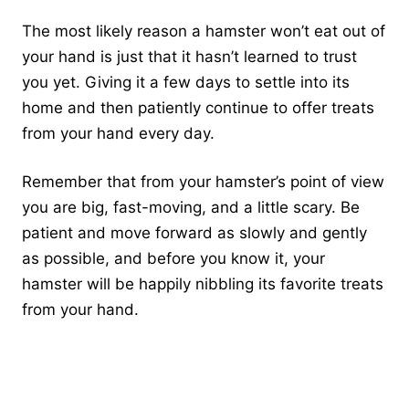
The most likely reason a hamster won’t eat out of
your hand is just that it hasn’t learned to trust
you yet. Giving it a few days to settle into its
home and then patiently continue to offer treats
from your hand every day.
Remember that from your hamster’s point of view
you are big, fast-moving, and a little scary. Be
patient and move forward as slowly and gently
as possible, and before you know it, your
hamster will be happily nibbling its favorite treats
from your hand.