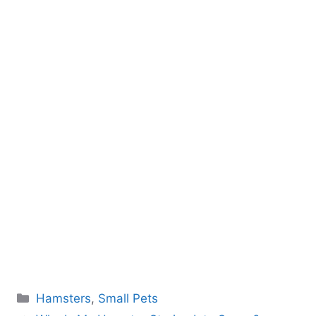
Categories
Hamsters
,
Small Pets