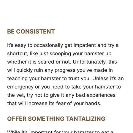
BE CONSISTENT
It’s easy to occasionally get impatient and try a
shortcut, like just scooping your hamster up
whether it is scared or not. Unfortunately, this
will quickly ruin any progress you’ve made in
teaching your hamster to trust you. Unless it’s an
emergency or you need to take your hamster to
the vet, try not to give it any bad experiences
that will increase its fear of your hands.
OFFER SOMETHING TANTALIZING
While it’s important for your hamster to eat a