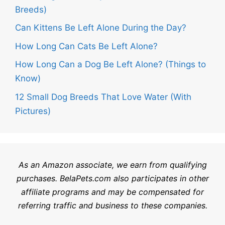
Breeds)
Can Kittens Be Left Alone During the Day?
How Long Can Cats Be Left Alone?
How Long Can a Dog Be Left Alone? (Things to
Know)
12 Small Dog Breeds That Love Water (With
Pictures)
As an Amazon associate, we earn from qualifying
purchases.
BelaPets.com
also participates in other
affiliate programs and may be compensated for
referring traffic and business to these companies.