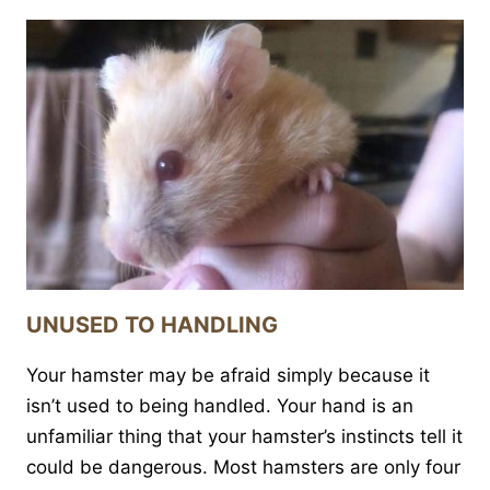
UNUSED TO HANDLING
Your hamster may be afraid simply because it
isn’t used to being handled. Your hand is an
unfamiliar thing that your hamster’s instincts tell it
could be dangerous. Most hamsters are only four