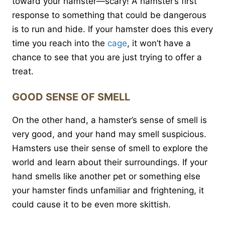
toward your hamster—scary! A hamster’s first
response to something that could be dangerous
is to run and hide. If your hamster does this every
time you reach into the
cage
, it won’t have a
chance to see that you are just trying to offer a
treat.
GOOD SENSE OF SMELL
On the other hand, a hamster’s sense of smell is
very good, and your hand may smell suspicious.
Hamsters use their sense of smell to explore the
world and learn about their surroundings. If your
hand smells like another pet or something else
your hamster finds unfamiliar and frightening, it
could cause it to be even more skittish.