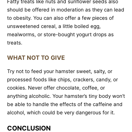
Fatty treats like nuts and sunflower seeds also
should be offered in moderation as they can lead
to obesity. You can also offer a few pieces of
unsweetened cereal, a little boiled egg,
mealworms, or store-bought yogurt drops as
treats.
WHAT NOT TO GIVE
Try not to feed your hamster sweet, salty, or
processed foods like chips, crackers, candy, or
cookies. Never offer chocolate, coffee, or
anything alcoholic. Your hamster’s tiny body won’t
be able to handle the effects of the caffeine and
alcohol, which could be very dangerous for it.
CONCLUSION