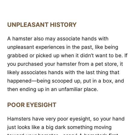
UNPLEASANT HISTORY
A hamster also may associate hands with
unpleasant experiences in the past, like being
grabbed or picked up when it didn’t want to be. If
you purchased your hamster from a pet store, it
likely associates hands with the last thing that
happened—being scooped up, put in a box, and
then ending up in an unfamiliar place.
POOR EYESIGHT
Hamsters have very poor eyesight, so your hand
just looks like a big dark something moving