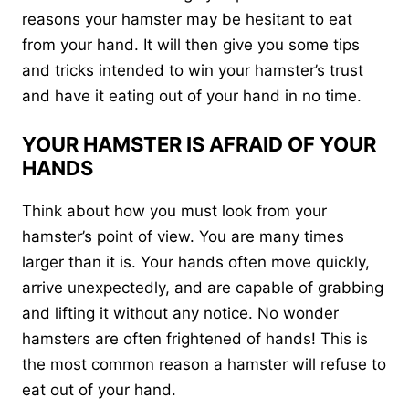
reasons your hamster may be hesitant to eat
from your hand. It will then give you some tips
and tricks intended to win your hamster’s trust
and have it eating out of your hand in no time.
YOUR HAMSTER IS AFRAID OF YOUR
HANDS
Think about how you must look from your
hamster’s point of view. You are many times
larger than it is. Your hands often move quickly,
arrive unexpectedly, and are capable of grabbing
and lifting it without any notice. No wonder
hamsters are often frightened of hands! This is
the most common reason a hamster will refuse to
eat out of your hand.