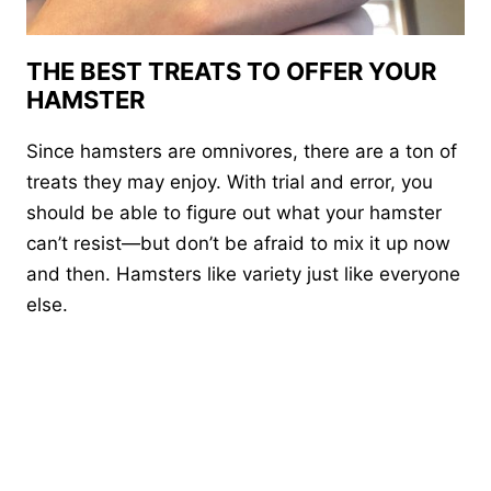
THE BEST TREATS TO OFFER YOUR
HAMSTER
Since hamsters are omnivores, there are a ton of
treats they may enjoy. With trial and error, you
should be able to figure out what your hamster
can’t resist—but don’t be afraid to mix it up now
and then. Hamsters like variety just like everyone
else.