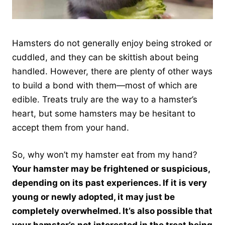
Hamsters do not generally enjoy being stroked or
cuddled, and they can be skittish about being
handled. However, there are plenty of other ways
to build a bond with them—most of which are
edible. Treats truly are the way to a hamster’s
heart, but some hamsters may be hesitant to
accept them from your hand.
So, why won’t my hamster eat from my hand?
Your hamster may be frightened or suspicious,
depending on its past experiences. If it is very
young or newly adopted, it may just be
completely overwhelmed. It’s also possible that
your hamster’s not interested in the treat being