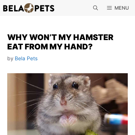
Skip
MENU
to
content
WHY WON’T MY HAMSTER
EAT FROM MY HAND?
by
Bela Pets