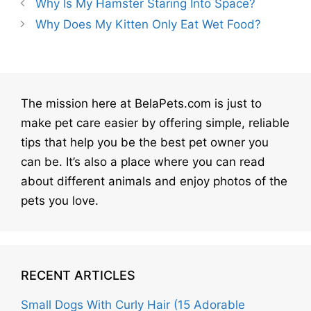
Why Is My Hamster Staring Into Space?
Why Does My Kitten Only Eat Wet Food?
The mission here at BelaPets.com is just to
make pet care easier by offering simple, reliable
tips that help you be the best pet owner you
can be. It’s also a place where you can read
about different animals and enjoy photos of the
pets you love.
RECENT ARTICLES
Small Dogs With Curly Hair (15 Adorable