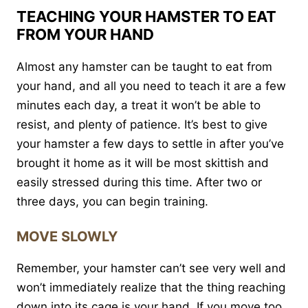
TEACHING YOUR HAMSTER TO EAT
FROM YOUR HAND
Almost any hamster can be taught to eat from
your hand, and all you need to teach it are a few
minutes each day, a treat it won’t be able to
resist, and plenty of patience. It’s best to give
your hamster a few days to settle in after you’ve
brought it home as it will be most skittish and
easily stressed during this time. After two or
three days, you can begin training.
MOVE SLOWLY
Remember, your hamster can’t see very well and
won’t immediately realize that the thing reaching
down into its cage is your hand. If you move too