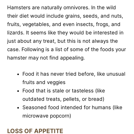
Hamsters are naturally omnivores. In the wild
their diet would include grains, seeds, and nuts,
fruits, vegetables, and even insects, frogs, and
lizards. It seems like they would be interested in
just about any treat, but this is not always the
case. Following is a list of some of the foods your
hamster may not find appealing.
Food it has never tried before, like unusual
fruits and veggies
Food that is stale or tasteless (like
outdated treats, pellets, or bread)
Seasoned food intended for humans (like
microwave popcorn)
LOSS OF APPETITE