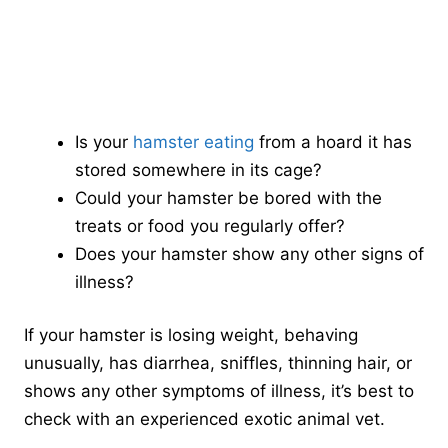
Is your
hamster eating
from a hoard it has
stored somewhere in its cage?
Could your hamster be bored with the
treats or food you regularly offer?
Does your hamster show any other signs of
illness?
If your hamster is losing weight, behaving
unusually, has diarrhea, sniffles, thinning hair, or
shows any other symptoms of illness, it’s best to
check with an experienced exotic animal vet.