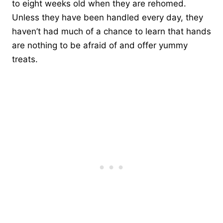
to eight weeks old when they are rehomed.
Unless they have been handled every day, they
haven’t had much of a chance to learn that hands
are nothing to be afraid of and offer yummy
treats.