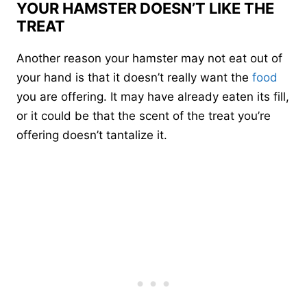
YOUR HAMSTER DOESN’T LIKE THE
TREAT
Another reason your hamster may not eat out of
your hand is that it doesn’t really want the
food
you are offering. It may have already eaten its fill,
or it could be that the scent of the treat you’re
offering doesn’t tantalize it.