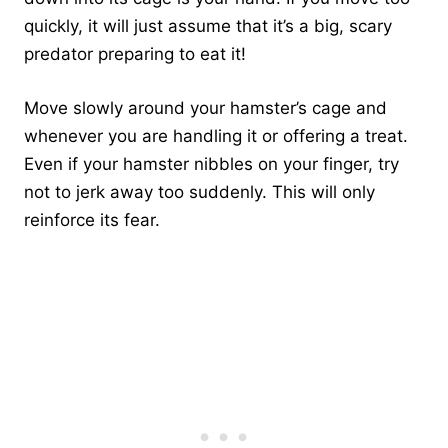
quickly, it will just assume that it’s a big, scary
predator preparing to eat it!
Move slowly around your hamster’s cage and
whenever you are handling it or offering a treat.
Even if your hamster nibbles on your finger, try
not to jerk away too suddenly. This will only
reinforce its fear.